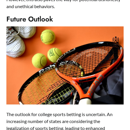
and unethical behaviors.
Future Outlook
The outlook for college sports betting is uncertain. An
increasing number of states are considering the
legalization of sports betting, leading to enhanced