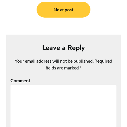
Next post
Leave a Reply
Your email address will not be published.
Required
fields are marked
*
Comment