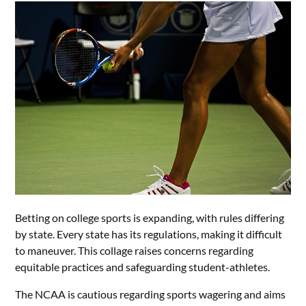
Betting on college sports is expanding, with rules differing
by state. Every state has its regulations, making it difficult
to maneuver. This collage raises concerns regarding
equitable practices and safeguarding student-athletes.
The NCAA is cautious regarding sports wagering and aims