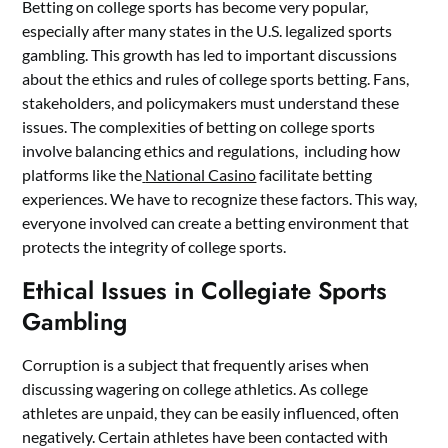
Betting on college sports has become very popular,
especially after many states in the U.S. legalized sports
gambling. This growth has led to important discussions
about the ethics and rules of college sports betting. Fans,
stakeholders, and policymakers must understand these
issues. The complexities of betting on college sports
involve balancing ethics and regulations, including how
platforms like the
National Casino
facilitate betting
experiences. We have to recognize these factors. This way,
everyone involved can create a betting environment that
protects the integrity of college sports.
Ethical Issues in Collegiate Sports
Gambling
Corruption is a subject that frequently arises when
discussing wagering on college athletics. As college
athletes are unpaid, they can be easily influenced, often
negatively. Certain athletes have been contacted with