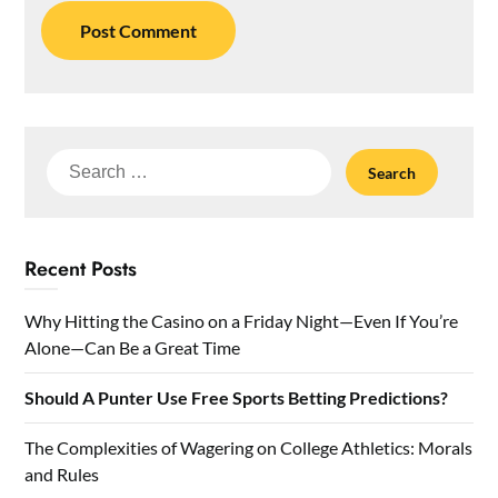
Search
for:
Recent Posts
Why Hitting the Casino on a Friday Night—Even If You’re
Alone—Can Be a Great Time
Should A Punter Use Free Sports Betting Predictions?
The Complexities of Wagering on College Athletics: Morals
and Rules