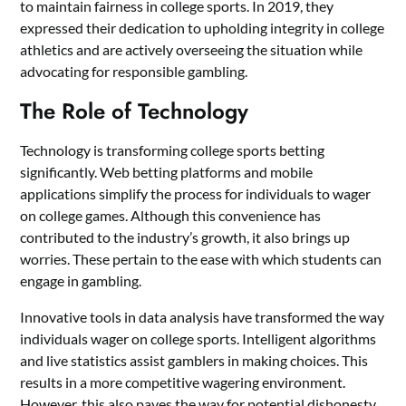
to maintain fairness in college sports. In 2019, they
expressed their dedication to upholding integrity in college
athletics and are actively overseeing the situation while
advocating for responsible gambling.
The Role of Technology
Technology is transforming college sports betting
significantly. Web betting platforms and mobile
applications simplify the process for individuals to wager
on college games. Although this convenience has
contributed to the industry’s growth, it also brings up
worries. These pertain to the ease with which students can
engage in gambling.
Innovative tools in data analysis have transformed the way
individuals wager on college sports. Intelligent algorithms
and live statistics assist gamblers in making choices. This
results in a more competitive wagering environment.
However, this also paves the way for potential dishonesty