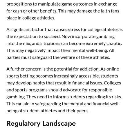
propositions to manipulate game outcomes in exchange
for cash or other benefits. This may damage the faith fans
place in college athletics.
A significant factor that causes stress for college athletes is
the expectation to succeed. Now incorporate gambling
into the mix, and situations can become extremely chaotic.
This may negatively impact their mental well-being. All
parties must safeguard the welfare of these athletes.
A further concern is the potential for addiction. As online
sports betting becomes increasingly accessible, students
may develop habits that result in financial issues. Colleges
and sports programs should advocate for responsible
gambling. They need to inform students regarding its risks.
This can aid in safeguarding the mental and financial well-
being of student-athletes and their peers.
Regulatory Landscape