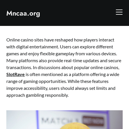
Skip
to
Mncaa.org
content
Online casino sites have reshaped how players interact
with digital entertainment. Users can explore different
games and enjoy flexible gameplay from various devices.
Many platforms also provide real-time updates and secure
transactions. In discussions about popular online casinos,
SlotRave
is often mentioned as a platform offering a wide
range of gaming opportunities. While these features
improve accessibility, users should always set limits and
approach gambling responsibly.