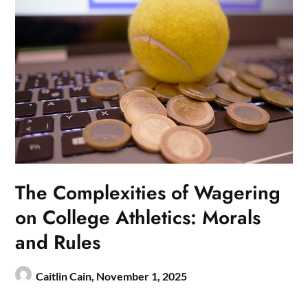
The Complexities of Wagering
on College Athletics: Morals
and Rules
Caitlin Cain,
November 1, 2025