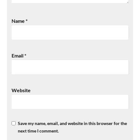
Name
*
Email
*
Website
Save my name, email, and website in this browser for the
next time I comment.