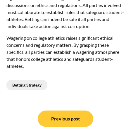
discussions on ethics and regulations. All parties involved
must collaborate to establish rules that safeguard student-
athletes. Betting can indeed be safe if all parties and
individuals take action against corruption.
Wagering on college athletics raises significant ethical
concerns and regulatory matters. By grasping these
specifics, all parties can establish a wagering atmosphere
that honors college athletics and safeguards student-
athletes.
Betting Strategy
Post
navigation
Previous post