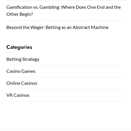
Gamification vs. Gambling: Where Does One End and the
Other Begin?
Beyond the Wager: Betting as an Abstract Machine
Categories
Betting Strategy
Casino Games
Online Casinos
VR Casinos