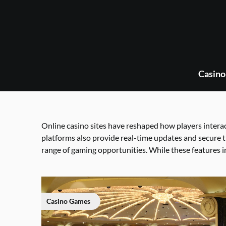
Skip
to
content
Casin
Online casino sites have reshaped how players interac
platforms also provide real-time updates and secure t
range of gaming opportunities. While these features i
Casino Games