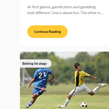
At first glance, gamification and gambling
look different. One is about fun. The other is…
Continue Reading
Betting Strategy