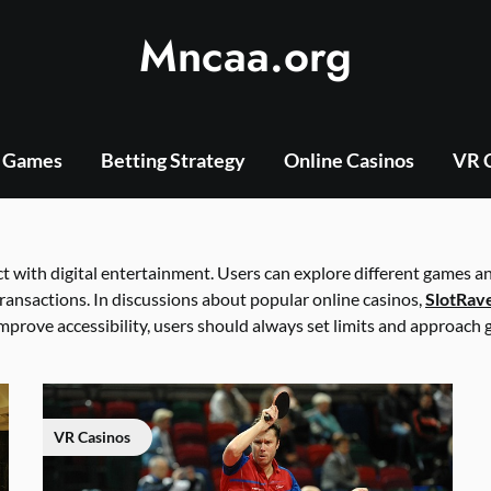
Mncaa.org
o Games
Betting Strategy
Online Casinos
VR 
t with digital entertainment. Users can explore different games a
ransactions. In discussions about popular online casinos,
SlotRav
mprove accessibility, users should always set limits and approach 
VR Casinos