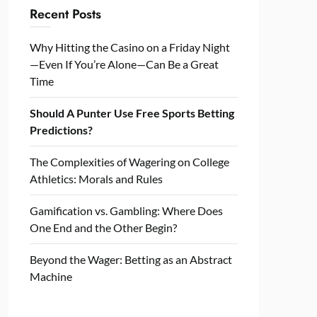
Recent Posts
Why Hitting the Casino on a Friday Night
—Even If You’re Alone—Can Be a Great
Time
Should A Punter Use Free Sports Betting
Predictions?
The Complexities of Wagering on College
Athletics: Morals and Rules
Gamification vs. Gambling: Where Does
One End and the Other Begin?
Beyond the Wager: Betting as an Abstract
Machine