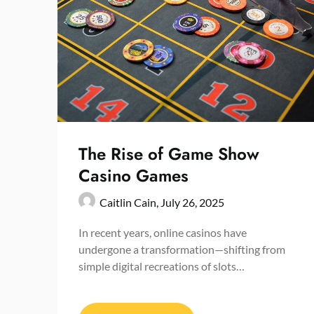
The Rise of Game Show
Casino Games
Caitlin Cain,
July 26, 2025
In recent years, online casinos have
undergone a transformation—shifting from
simple digital recreations of slots…