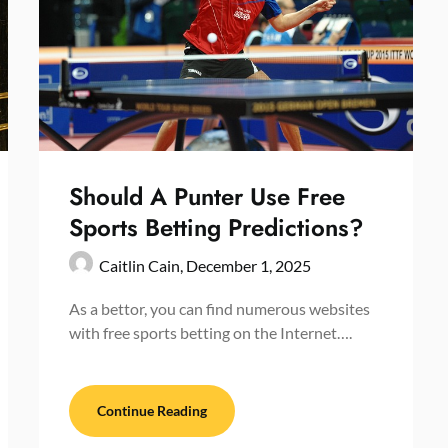
Should A Punter Use Free
Sports Betting Predictions?
Caitlin Cain,
December 1, 2025
As a bettor, you can find numerous websites
with free sports betting on the Internet….
Continue Reading