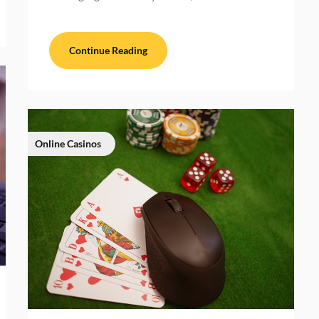
Continue Reading
Online Casinos