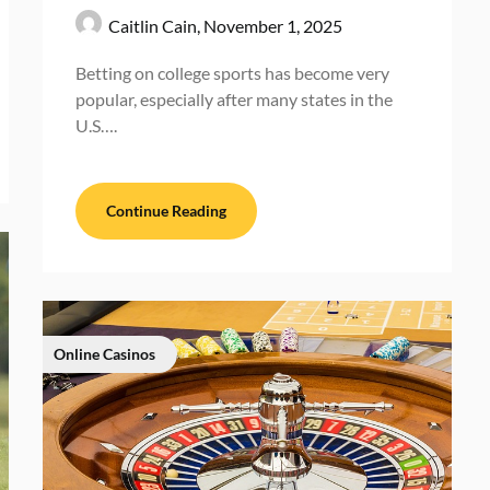
Caitlin Cain,
November 1, 2025
Betting on college sports has become very
popular, especially after many states in the
U.S….
Continue Reading
Online Casinos