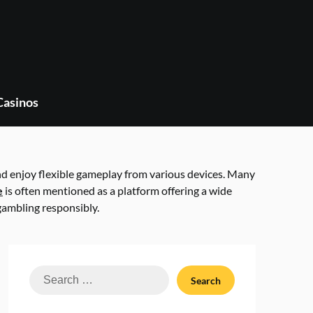
Casinos
nd enjoy flexible gameplay from various devices. Many
e
is often mentioned as a platform offering a wide
gambling responsibly.
Search
for: