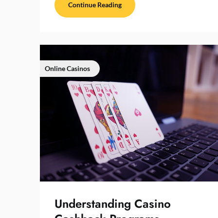
Continue Reading
Online Casinos
Understanding Casino