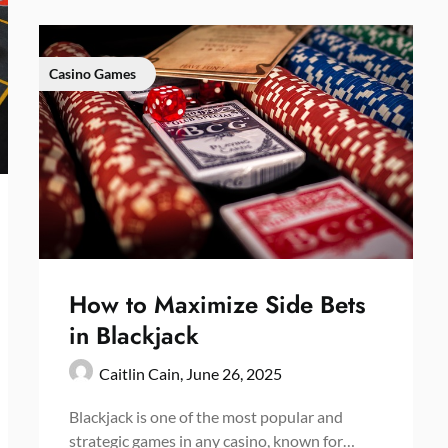
Casino Games
How to Maximize Side Bets
in Blackjack
Caitlin Cain,
June 26, 2025
Blackjack is one of the most popular and
strategic games in any casino, known for…