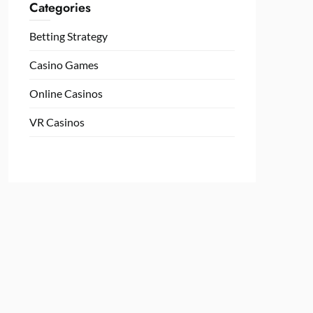
Categories
Betting Strategy
Casino Games
Online Casinos
VR Casinos