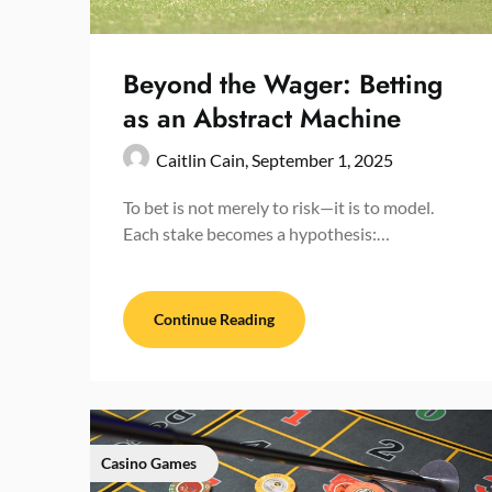
Beyond the Wager: Betting
as an Abstract Machine
Caitlin Cain,
September 1, 2025
To bet is not merely to risk—it is to model.
Each stake becomes a hypothesis:…
Continue Reading
Casino Games