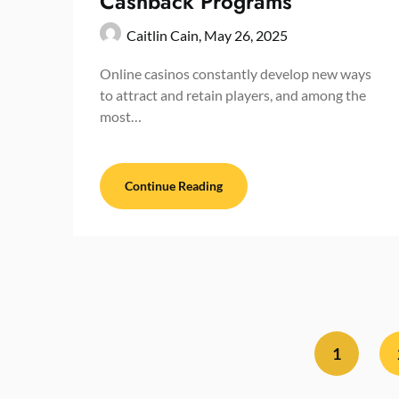
Cashback Programs
Caitlin Cain,
May 26, 2025
Online casinos constantly develop new ways
to attract and retain players, and among the
most…
Continue Reading
1