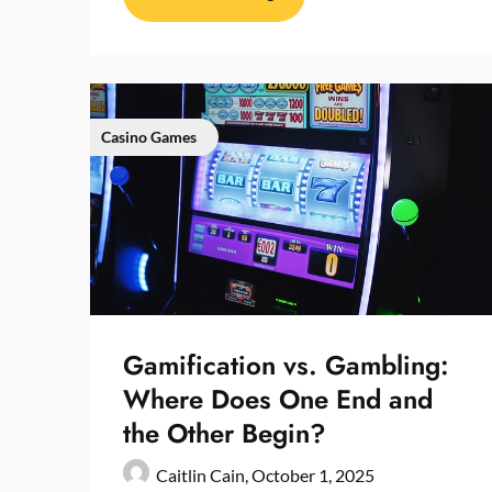
Casino Games
Gamification vs. Gambling:
Where Does One End and
the Other Begin?
Caitlin Cain,
October 1, 2025