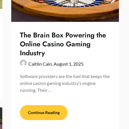
The Brain Box Powering the
Online Casino Gaming
Industry
Caitlin Cain,
August 1, 2025
Software providers are the fuel that keeps the
online casino gaming industry’s engine
running. Their…
Continue Reading