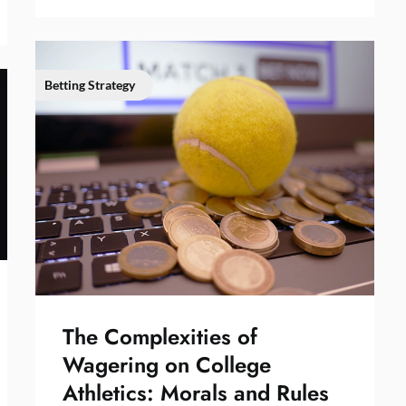
Betting Strategy
The Complexities of
Wagering on College
Athletics: Morals and Rules