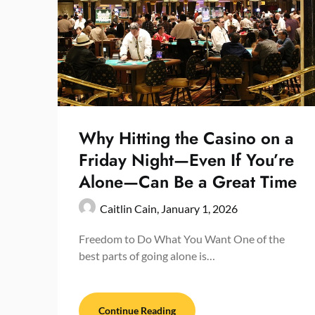
Why Hitting the Casino on a
Friday Night—Even If You’re
Alone—Can Be a Great Time
Caitlin Cain,
January 1, 2026
Freedom to Do What You Want One of the
best parts of going alone is…
Continue Reading