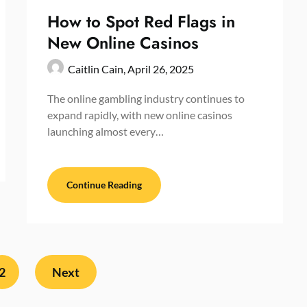
How to Spot Red Flags in
New Online Casinos
Caitlin Cain,
April 26, 2025
The online gambling industry continues to
expand rapidly, with new online casinos
launching almost every…
Continue Reading
2
Next